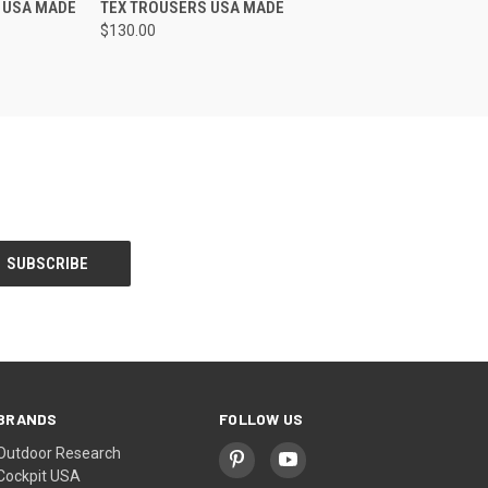
 USA MADE
TEX TROUSERS USA MADE
$130.00
BRANDS
FOLLOW US
Outdoor Research
Cockpit USA