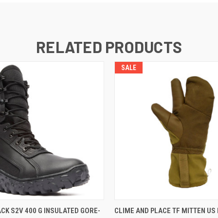
RELATED PRODUCTS
SALE
 VIEW
VIEW OPTIONS
QUICK VIEW
VIEW 
CK S2V 400 G INSULATED GORE-
CLIME AND PLACE TF MITTEN US 