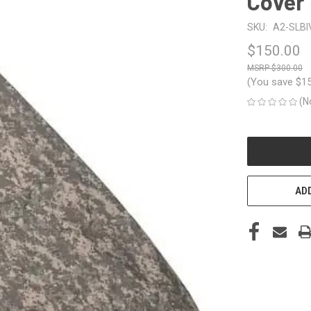
Cover
SKU:
A2-SLBI
$150.00
$300.00
(You save
$1
(N
CURRENT
STOCK:
ADD