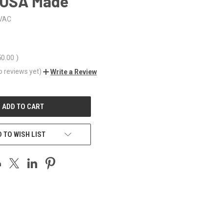
 USA Made
VAC
50.00
)
o reviews yet)
Write a Review
 TO WISH LIST