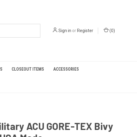
Sign in
or
Register
(
0
)
S
CLOSEOUT ITEMS
ACCESSORIES
ilitary ACU GORE-TEX Bivy