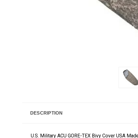
DESCRIPTION
U.S. Military ACU GORE-TEX Bivy Cover USA Mad