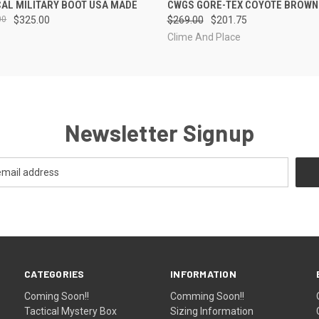
CAL MILITARY BOOT USA MADE
CWGS GORE-TEX COYOTE BROWN
00
$325.00
$269.00
$201.75
Clime And Place
Newsletter Signup
CATEGORIES
INFORMATION
Coming Soon!!
Comming Soon!!
Tactical Mystery Box
Sizing Information