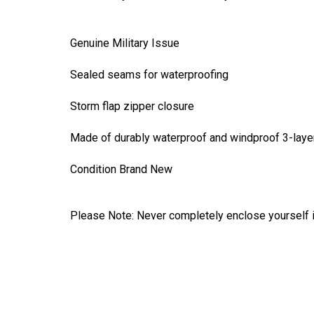
Genuine Military Issue
Sealed seams for waterproofing
Storm flap zipper closure
Made of durably waterproof and windproof 3-layer
Condition Brand New
Please Note: Never completely enclose yourself in