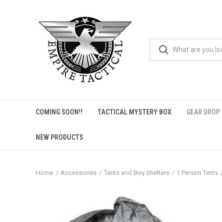
COMING SOON!!
TACTICAL MYSTERY BOX
GEAR DROP
NEW PRODUCTS
Home
Accessories
Tents and Bivy Shelters
1 Person Tents