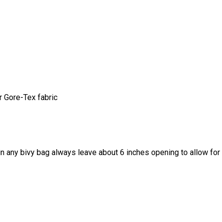
 Gore-Tex fabric
 any bivy bag always leave about 6 inches opening to allow for 