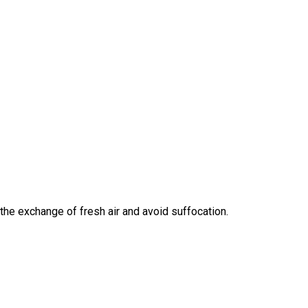
the exchange of fresh air and avoid suffocation.