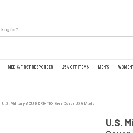
MEDIC/FIRST RESPONDER
25% OFF ITEMS
MEN'S
WOMEN'
U.S. Military ACU GORE-TEX Bivy Cover USA Made
U.S. M