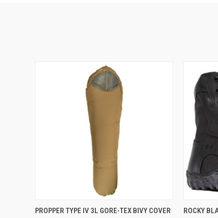
QUICK VIEW
ADD TO CART
QUICK
PROPPER TYPE IV 3L GORE-TEX BIVY COVER
ROCKY BLA