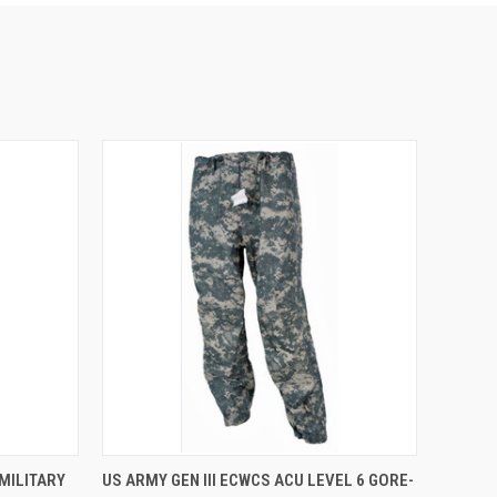
OPTIONS
QUICK VIEW
VIEW OPTIONS
MILITARY
US ARMY GEN III ECWCS ACU LEVEL 6 GORE-