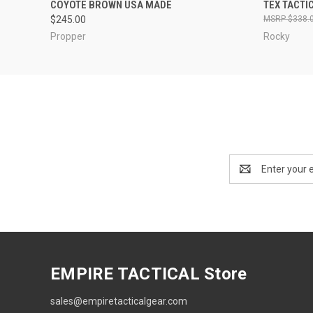
COYOTE BROWN USA MADE
TEX TACTI
$245.00
$338.
Propper
Rocky
Email
Address
EMPIRE TACTICAL Store
sales@empiretacticalgear.com