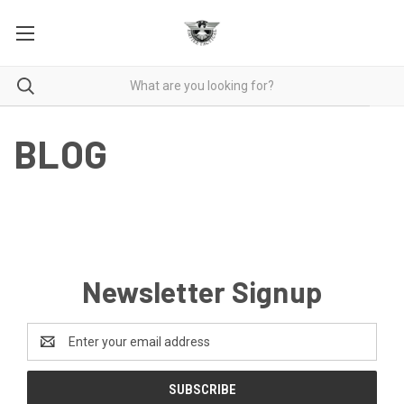
BLOG
Newsletter Signup
Email
Address