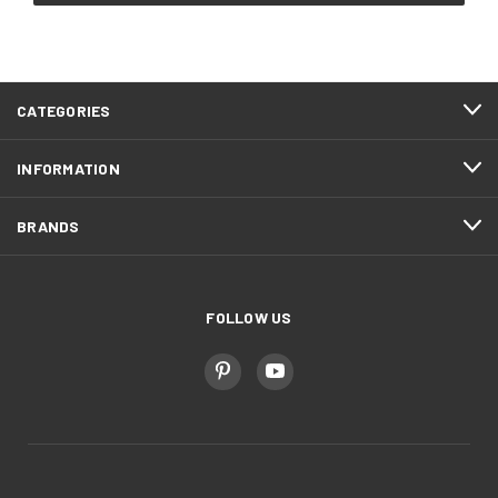
CATEGORIES
INFORMATION
BRANDS
FOLLOW US