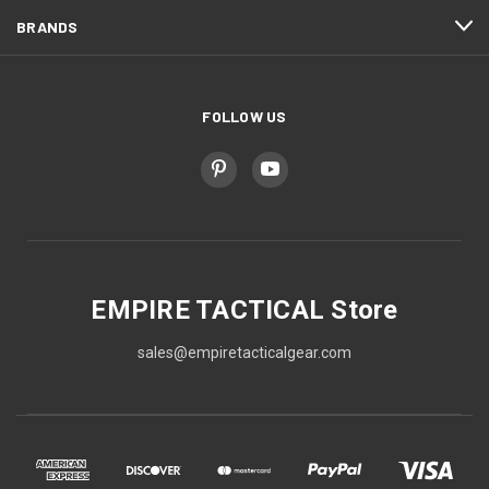
BRANDS
FOLLOW US
EMPIRE TACTICAL Store
sales@empiretacticalgear.com