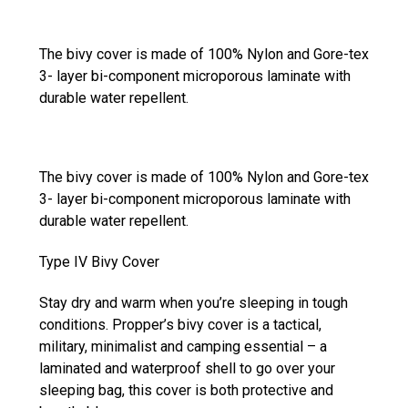
The bivy cover is made of 100% Nylon and Gore-tex
3- layer bi-component microporous laminate with
durable water repellent.
The bivy cover is made of 100% Nylon and Gore-tex
3- layer bi-component microporous laminate with
durable water repellent.
Type IV Bivy Cover
Stay dry and warm when you’re sleeping in tough
conditions. Propper’s bivy cover is a tactical,
military, minimalist and camping essential – a
laminated and waterproof shell to go over your
sleeping bag, this cover is both protective and