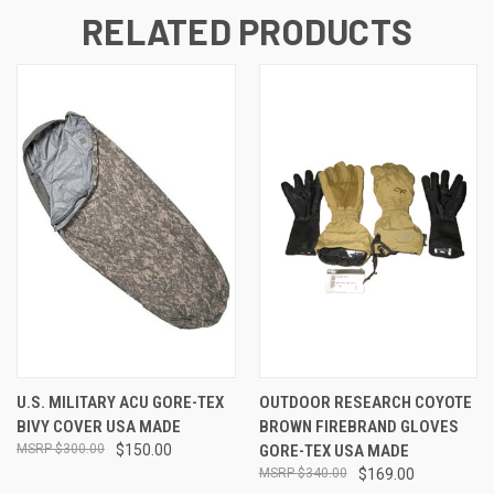
RELATED PRODUCTS
U.S. MILITARY ACU GORE-TEX
OUTDOOR RESEARCH COYOTE
BIVY COVER USA MADE
BROWN FIREBRAND GLOVES
$300.00
$150.00
GORE-TEX USA MADE
$340.00
$169.00