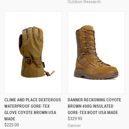
Outdoor Research
CLIME AND PLACE DEXTEROUS
DANNER RECKONING COYOTE
WATERPROOF GORE-TEX
BROWN 400G INSULATED
GLOVE COYOTE BROWN USA
GORE-TEX BOOT USA MADE
MADE
$329.95
$225.00
Danner