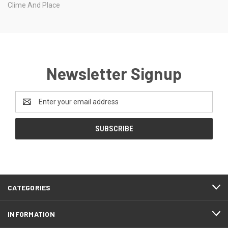
Clime And Place
Newsletter Signup
Email
Address
CATEGORIES
INFORMATION