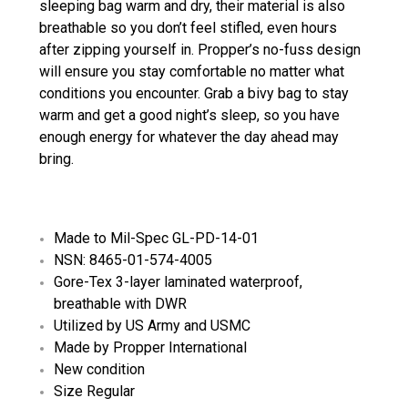
sleeping bag warm and dry, their material is also
breathable so you don’t feel stifled, even hours
after zipping yourself in. Propper’s no-fuss design
will ensure you stay comfortable no matter what
conditions you encounter. Grab a bivy bag to stay
warm and get a good night’s sleep, so you have
enough energy for whatever the day ahead may
bring.
Made to Mil-Spec GL-PD-14-01
NSN: 8465-01-574-4005
Gore-Tex 3-layer laminated waterproof,
breathable with DWR
Utilized by US Army and USMC
Made by Propper International
New condition
Size Regular