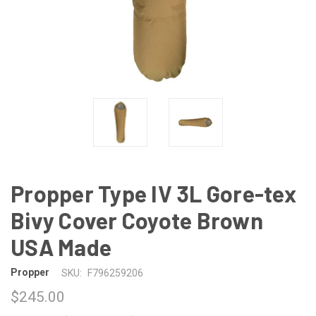
Propper Type IV 3L Gore-tex
Bivy Cover Coyote Brown
USA Made
Propper
SKU:
F796259206
$245.00