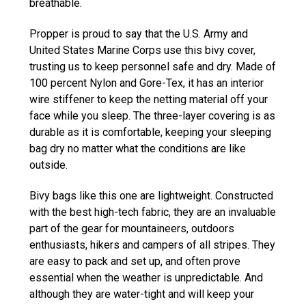
breathable.
Propper is proud to say that the U.S. Army and
United States Marine Corps use this bivy cover,
trusting us to keep personnel safe and dry. Made of
100 percent Nylon and Gore-Tex, it has an interior
wire stiffener to keep the netting material off your
face while you sleep. The three-layer covering is as
durable as it is comfortable, keeping your sleeping
bag dry no matter what the conditions are like
outside.
Bivy bags like this one are lightweight. Constructed
with the best high-tech fabric, they are an invaluable
part of the gear for mountaineers, outdoors
enthusiasts, hikers and campers of all stripes. They
are easy to pack and set up, and often prove
essential when the weather is unpredictable. And
although they are water-tight and will keep your