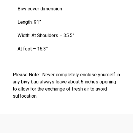
Bivy cover dimension
Length: 91”
Width: At Shoulders – 35.5”
At foot – 16.3”
Please Note: Never completely enclose yourself in
any bivy bag always leave about 6 inches opening
to allow for the exchange of fresh air to avoid
suffocation.