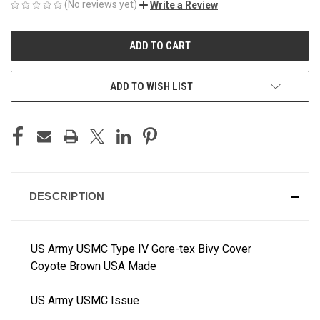
(No reviews yet)
Write a Review
CURRENT
STOCK:
ADD TO WISH LIST
DESCRIPTION
US Army USMC Type IV Gore-tex Bivy Cover
Coyote Brown USA Made
US Army USMC Issue