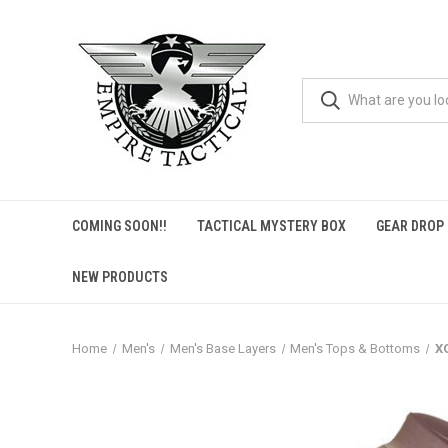
COMING SOON!!
TACTICAL MYSTERY BOX
GEAR DROP
NEW PRODUCTS
Home
Men's
Men's Base Layers
Men's Tops & Bottoms
X