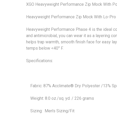
XGO Heavyweight Performance Zip Mock With P
Heavyweight Performance Zip Mock With Lo-Pro I
Heavyweight Performance Phase 4 is the ideal col
and antimicrobial, you can wear it as a layering 
helps trap warmth, smooth finish face for easy lay
temps below <40° F.
Specifications:
Fabric: 87% Acclimate® Dry Polyester /13% S
Weight: 8.0 oz./sq. yd. / 226 grams
Sizing: Men's Sizing/Fit