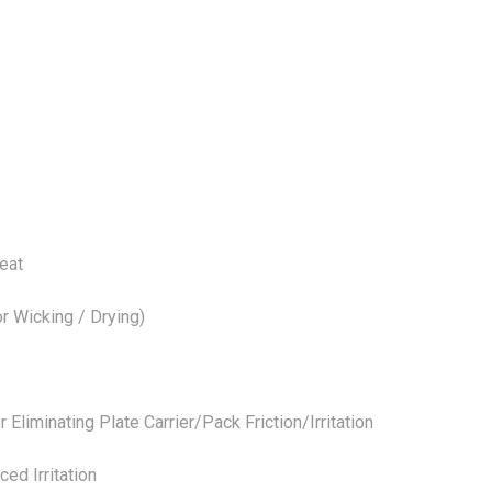
eat
 Wicking / Drying)
minating Plate Carrier/Pack Friction/Irritation
d Irritation