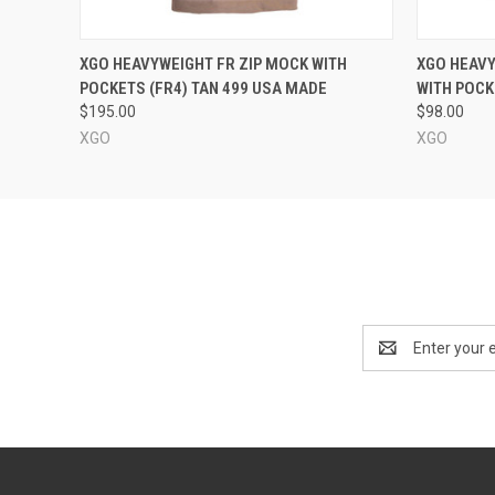
QUICK VIEW
VIEW OPTIONS
QUICK
XGO HEAVYWEIGHT FR ZIP MOCK WITH
XGO HEAV
POCKETS (FR4) TAN 499 USA MADE
WITH POCK
$195.00
$98.00
XGO
XGO
Email
Address