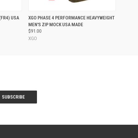
OPTIONS
QUICK VIEW
VIEW OPTIONS
(FR4) USA
XGO PHASE 4 PERFORMANCE HEAVYWEIGHT
MEN'S ZIP MOCK USA MADE
$91.00
XGO