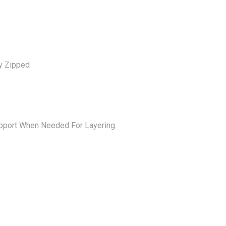
y Zipped
port When Needed For Layering.