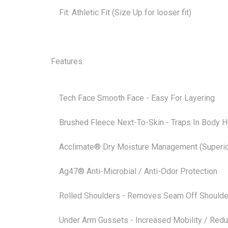
Fit: Athletic Fit (Size Up for looser fit)
Features:
Tech Face Smooth Face - Easy For Layering
Brushed Fleece Next-To-Skin - Traps In Body H
Acclimate® Dry Moisture Management (Superior
Ag47® Anti-Microbial / Anti-Odor Protection
Rolled Shoulders - Removes Seam Off Shoulder Eli
Under Arm Gussets - Increased Mobility / Reduce