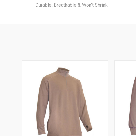
Durable, Breathable & Won’t Shrink