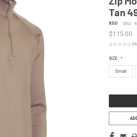
Zip Mo
Tan 4
XGO
SKU:
4
$115.00
(N
SIZE:
Small
CURRENT
STOCK:
ADD