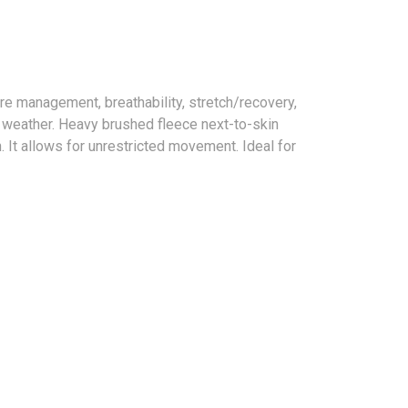
e management, breathability, stretch/recovery,
l weather. Heavy brushed fleece next-to-skin
. It allows for unrestricted movement. Ideal for