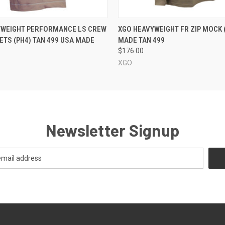
 VIEW
VIEW OPTIONS
QUICK VIEW
VIEW 
YWEIGHT PERFORMANCE LS CREW
XGO HEAVYWEIGHT FR ZIP MOCK 
ETS (PH4) TAN 499 USA MADE
MADE TAN 499
$176.00
XGO
Newsletter Signup