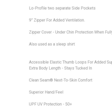
Lo-Profile two separate Side Pockets
9” Zipper For Added Ventilation.
Zipper Cover - Under Chin Protection When Full
Also used as a sleep shirt
Accessible Elastic Thumb Loops For Added Sup
Extra Body Length - Stays Tucked In
Clean Seam® Next-To-Skin Comfort
Superior Hand/Feel
UPF UV Protection - 50+