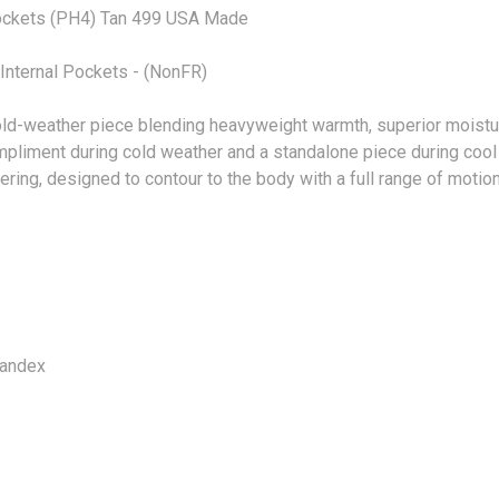
ockets (PH4) Tan 499 USA Made
nternal Pockets - (NonFR)
d-weather piece blending heavyweight warmth, superior moistur
compliment during cold weather and a standalone piece during coo
ering, designed to contour to the body with a full range of motion
pandex