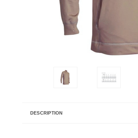
DESCRIPTION