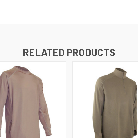
RELATED PRODUCTS