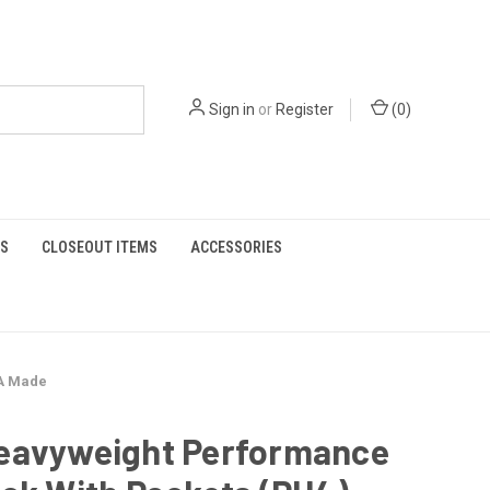
Sign in
or
Register
(
0
)
S
CLOSEOUT ITEMS
ACCESSORIES
SA Made
eavyweight Performance