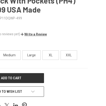
ck With Pockets (PH4)
99 USA Made
P11DQWP-499
o reviews yet)
Write a Review
Medium
Large
XL
XXL
 TO WISH LIST