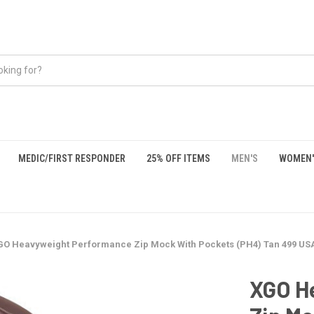
MEDIC/FIRST RESPONDER
25% OFF ITEMS
MEN'S
WOMEN'
GO Heavyweight Performance Zip Mock With Pockets (PH4) Tan 499 U
XGO H