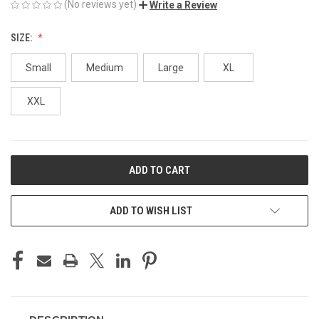
(No reviews yet)
Write a Review
SIZE:
Small
Medium
Large
XL
XXL
CURRENT
STOCK:
ADD TO WISH LIST