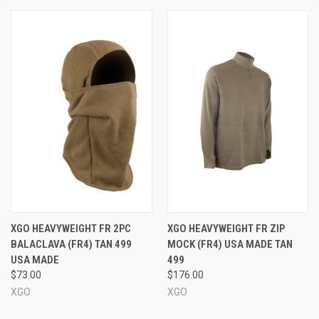
XGO HEAVYWEIGHT FR 2PC
XGO HEAVYWEIGHT FR ZIP
BALACLAVA (FR4) TAN 499
MOCK (FR4) USA MADE TAN
USA MADE
499
$73.00
$176.00
XGO
XGO