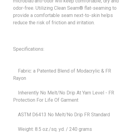
microbial/anti-odor will keep comfortable, dry and
odor-free. Utilizing Clean Seam® flat-seaming to
provide a comfortable seam next-to-skin helps
reduce the risk of friction and irritation.
Specifications:
Fabric: a Patented Blend of Modacrylic & FR
Rayon
Inherently No Melt/No Drip At Yarn Level - FR
Protection For Life Of Garment
ASTM D6413 No Melt/No Drip FR Standard
Weight: 8.5 oz./sq. yd. / 240 grams