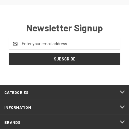
Newsletter Signup
Email
Address
CATEGORIES
INFORMATION
BRANDS