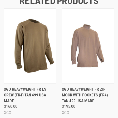
RELATED PRODUCTS
XGO HEAVYWEIGHT FR LS
XGO HEAVYWEIGHT FR ZIP
CREW (FR4) TAN 499 USA
MOCK WITH POCKETS (FR4)
MADE
TAN 499 USA MADE
$160.00
$195.00
XGO
XGO