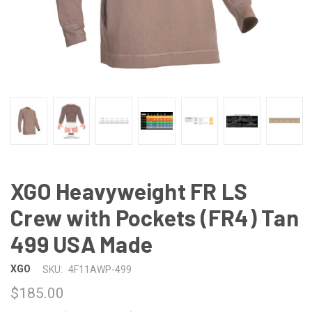
XGO Heavyweight FR LS
Crew with Pockets (FR4) Tan
499 USA Made
XGO
SKU:
4F11AWP-499
$185.00