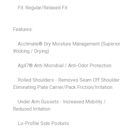
Fit: Regular/Relaxed Fit
Features:
Acclimate® Dry Moisture Management (Superior
Wicking / Drying)
Ag47® Anti-Microbial / Anti-Odor Protection
Rolled Shoulders - Removes Seam Off Shoulder
Eliminating Plate Carrier/Pack Friction/Irritation
Under Arm Gussets - Increased Mobility /
Reduced Irritation
Lo-Profile Side Pockets