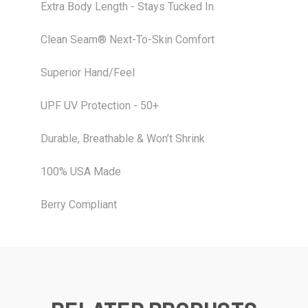
Extra Body Length - Stays Tucked In
Clean Seam® Next-To-Skin Comfort
Superior Hand/Feel
UPF UV Protection - 50+
Durable, Breathable & Won’t Shrink
100% USA Made
Berry Compliant