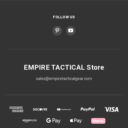
FOLLOW US
EMPIRE TACTICAL Store
sales@empiretacticalgear.com