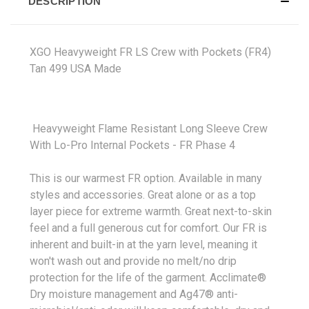
DESCRIPTION
XGO Heavyweight FR LS Crew with Pockets (FR4)
Tan 499 USA Made
Heavyweight Flame Resistant Long Sleeve Crew
With Lo-Pro Internal Pockets - FR Phase 4
This is our warmest FR option. Available in many
styles and accessories. Great alone or as a top
layer piece for extreme warmth. Great next-to-skin
feel and a full generous cut for comfort. Our FR is
inherent and built-in at the yarn level, meaning it
won't wash out and provide no melt/no drip
protection for the life of the garment. Acclimate®
Dry moisture management and Ag47® anti-