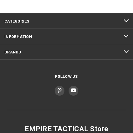
CATEGORIES
INFORMATION
BRANDS
FOLLOW US
EMPIRE TACTICAL Store