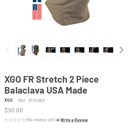
XGO FR Stretch 2 Piece
Balaclava USA Made
XGO
SKU:
3FX54B9
$50.00
(No reviews yet)
Write a Review