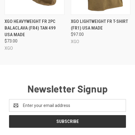
XGO HEAVYWEIGHT FR 2PC
XGO LIGHTWEIGHT FR T-SHIRT
BALACLAVA (FR4) TAN 499
(FR1) USA MADE
USA MADE
$97.00
$73.00
XGO
XGO
Newsletter Signup
Email
Address