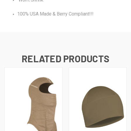
100% USA Made & Berry Compliant!!!
RELATED PRODUCTS