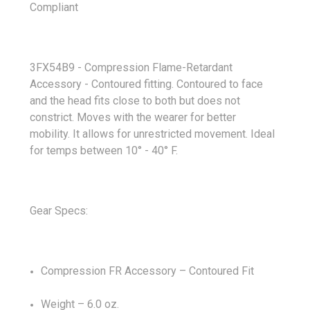
Compliant
3FX54B9 - Compression Flame-Retardant
Accessory
- Contoured fitting.
Contoured to face
and the head fits close to both but does not
constrict. Moves with the wearer for better
mobility.
It allows for unrestricted movement. Ideal
for temps between 10
°
- 40
° F.
Gear Specs:
Compression FR Accessory – Contoured Fit
Weight – 6.0 oz.