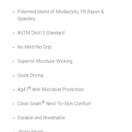
Patented blend of Modacrylic, FR Rayon &
Spandex
ASTM D6413 Standard
No Melt/No Drip
Superior Moisture-Wicking
Quick Drying
®
Ag47
Anti-Microbial Protection
®
Clean Seam
Next-To-Skin Comfort
Durable and Breathable
Won’t Shrink