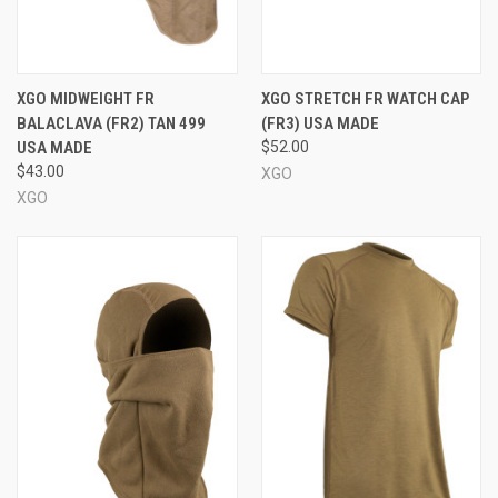
XGO MIDWEIGHT FR
XGO STRETCH FR WATCH CAP
BALACLAVA (FR2) TAN 499
(FR3) USA MADE
USA MADE
$52.00
$43.00
XGO
XGO