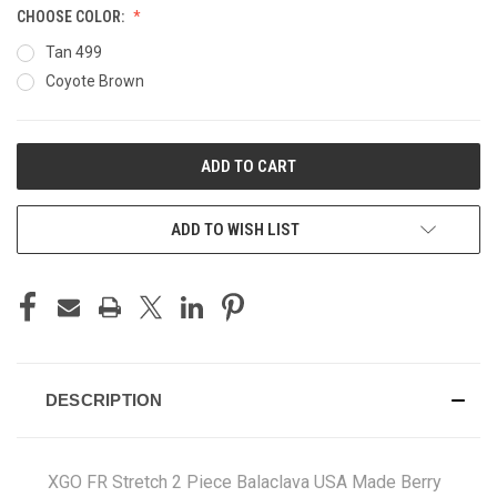
CHOOSE COLOR:
Tan 499
Coyote Brown
CURRENT
STOCK:
ADD TO WISH LIST
DESCRIPTION
XGO FR Stretch 2 Piece Balaclava USA Made Berry