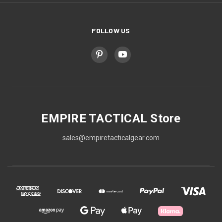
FOLLOW US
EMPIRE TACTICAL Store
sales@empiretacticalgear.com