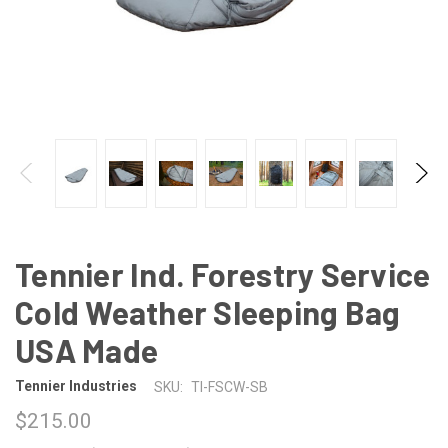
Tennier Ind. Forestry Service
Cold Weather Sleeping Bag
USA Made
Tennier Industries
SKU:
TI-FSCW-SB
$215.00