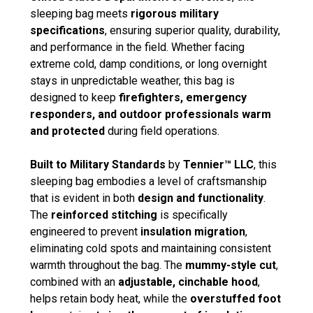
sleeping bag meets
rigorous military
specifications
, ensuring superior quality, durability,
and performance in the field. Whether facing
extreme cold, damp conditions, or long overnight
stays in unpredictable weather, this bag is
designed to keep
firefighters, emergency
responders, and outdoor professionals warm
and protected
during field operations.
Built to Military Standards
by
Tennier™ LLC
, this
sleeping bag embodies a level of craftsmanship
that is evident in both
design and functionality
.
The
reinforced stitching
is specifically
engineered to prevent
insulation migration
,
eliminating cold spots and maintaining consistent
warmth throughout the bag. The
mummy-style cut
,
combined with an
adjustable, cinchable hood
,
helps retain body heat, while the
overstuffed foot