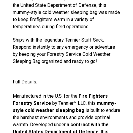
the United State Department of Defense, this
mummy-style cold weather sleeping bag was made
to keep firefighters warm in a variety of
temperatures during field operations.
Ships with the legendary Tennier Stuff Sack.
Respond instantly to any emergency or adventure
by keeping your Forestry Service Cold Weather
Sleeping Bag organized and ready to go!
Full Details:
Manufactured in the U.S. for the
Fire Fighters
Forestry Service
by Tennier™ LLC, this
mummy-
style cold weather sleeping bag
is built to endure
the harshest environments and provide optimal
warmth. Developed under a
contract with the
United States Department of Defense
, this