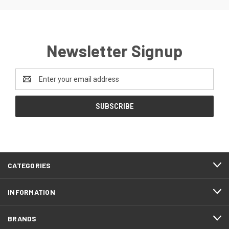
Newsletter Signup
Email
Address
CATEGORIES
INFORMATION
BRANDS