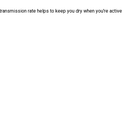
transmission rate helps to keep you dry when you're active