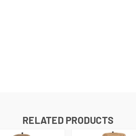
RELATED PRODUCTS