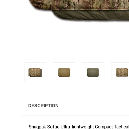
DESCRIPTION
Snugpak Softie Ultra-lightweight Compact Tactic