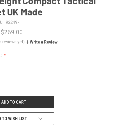
eight Compact Tactical
et UK Made
U:
92249-
 $269.00
o reviews yet)
Write a Review
R:
 TO WISH LIST