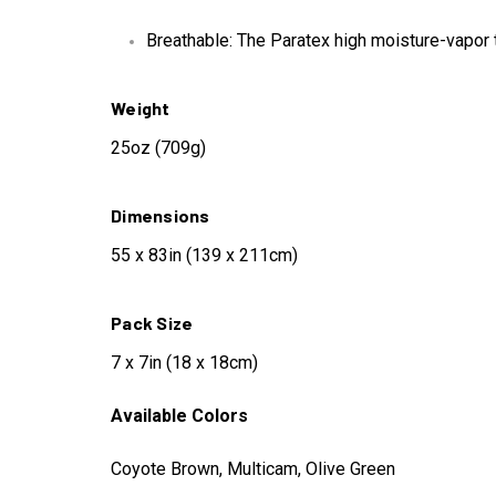
Breathable: The Paratex high moisture-vapor 
Weight
25oz (709g)
Dimensions
55 x 83in (139 x 211cm)
Pack Size
7 x 7in (18 x 18cm)
Available Colors
Coyote Brown, Multicam, Olive Green