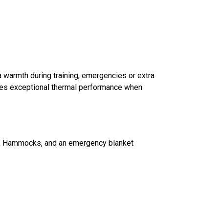
tra warmth during training, emergencies or extra
ives exceptional thermal performance when
iking, Hammocks, and an emergency blanket