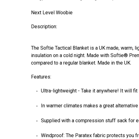
Next Level Woobie
Description:
The Softie Tactical Blanket is a UK made, warm, lig
insulation on a cold night. Made with Softie® Pr
compared to a regular blanket. Made in the UK.
Features:
Ultra-lightweight - Take it anywhere! It will 
In warmer climates makes a great alternative
Supplied with a compression stuff sack for 
Windproof: The Paratex fabric protects you fr