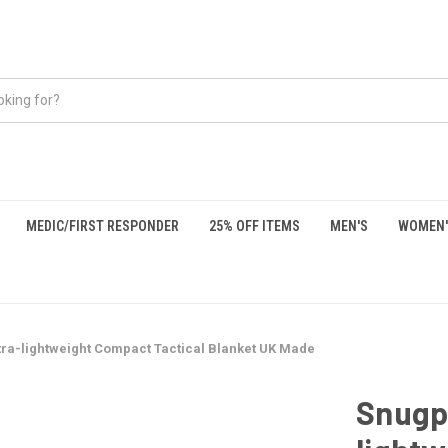
MEDIC/FIRST RESPONDER
25% OFF ITEMS
MEN'S
WOMEN'
tra-lightweight Compact Tactical Blanket UK Made
Snugpa