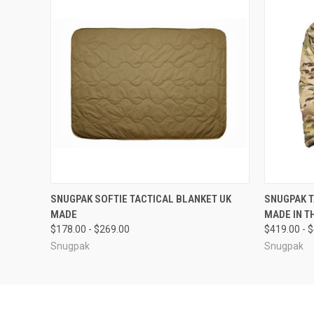
QUICK VIEW
VIEW OPTIONS
QUICK
SNUGPAK SOFTIE TACTICAL BLANKET UK
SNUGPAK T
MADE
MADE IN T
$178.00 - $269.00
$419.00 - 
Snugpak
Snugpak