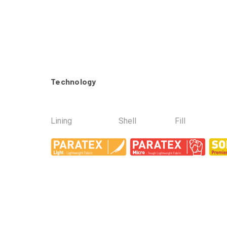
Technology
Lining Shell Fill