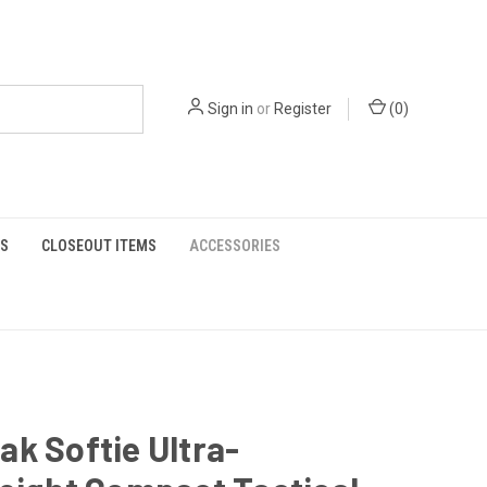
Sign in
or
Register
(
0
)
S
CLOSEOUT ITEMS
ACCESSORIES
k Softie Ultra-