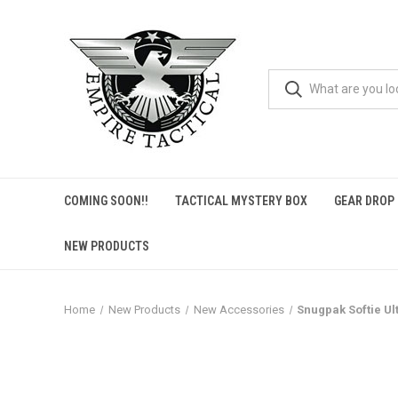
COMING SOON!!
TACTICAL MYSTERY BOX
GEAR DROP
NEW PRODUCTS
Home
New Products
New Accessories
Snugpak Softie Ul