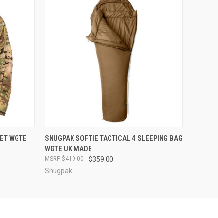
OPTIONS
QUICK VIEW
VIEW OPTIONS
KET WGTE
SNUGPAK SOFTIE TACTICAL 4 SLEEPING BAG
WGTE UK MADE
$419.00
$359.00
Snugpak