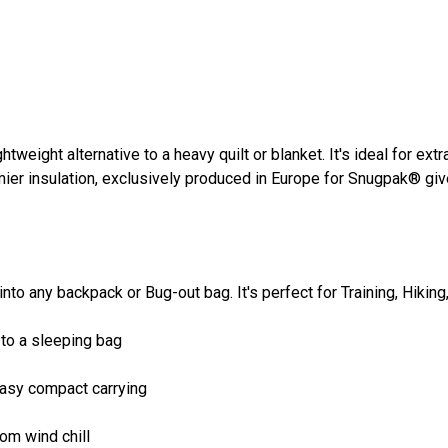
htweight alternative to a heavy quilt or blanket. It's ideal for ex
emier insulation, exclusively produced in Europe for Snugpak® g
fit into any backpack or Bug-out bag. It's perfect for Training, H
 to a sleeping bag
easy compact carrying
om wind chill