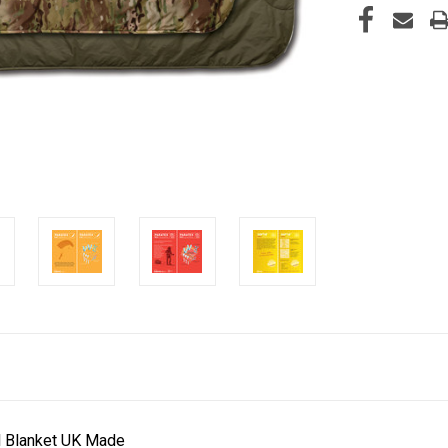
al Blanket UK Made