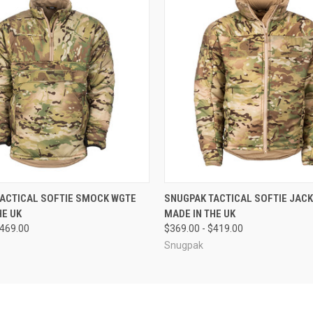
 VIEW
VIEW OPTIONS
QUICK VIEW
VIEW 
ACTICAL SOFTIE SMOCK WGTE
SNUGPAK TACTICAL SOFTIE JAC
HE UK
MADE IN THE UK
$469.00
$369.00 - $419.00
Snugpak