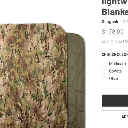
lightw
Blank
Snugpak
SK
$178.00 -
(N
CHOOSE COLO
Multicam
Coyote
Olive
CURRENT
STOCK:
ADD