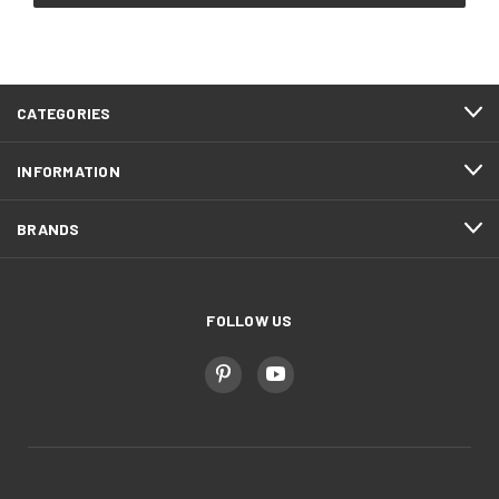
CATEGORIES
INFORMATION
BRANDS
FOLLOW US