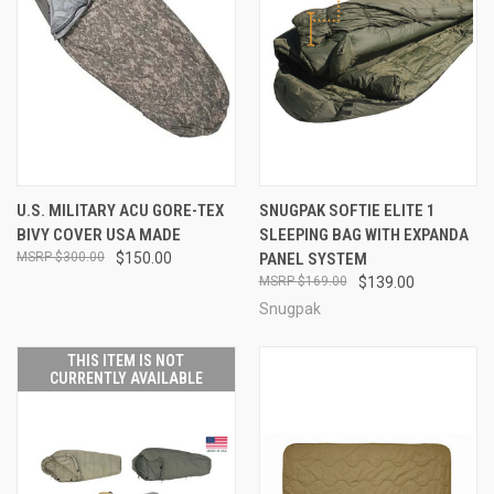
U.S. MILITARY ACU GORE-TEX
SNUGPAK SOFTIE ELITE 1
BIVY COVER USA MADE
SLEEPING BAG WITH EXPANDA
$300.00
$150.00
PANEL SYSTEM
$169.00
$139.00
Snugpak
THIS ITEM IS NOT
CURRENTLY AVAILABLE