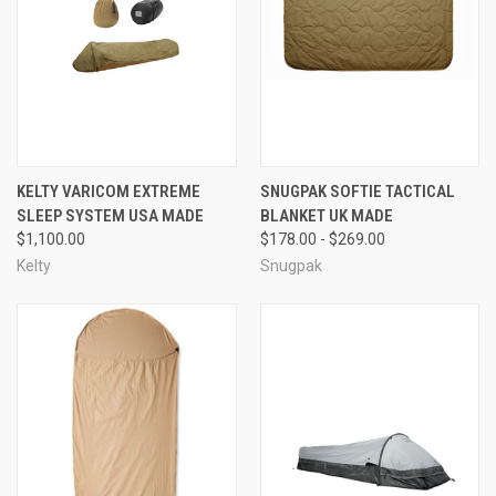
KELTY VARICOM EXTREME
SNUGPAK SOFTIE TACTICAL
SLEEP SYSTEM USA MADE
BLANKET UK MADE
$1,100.00
$178.00 - $269.00
Kelty
Snugpak