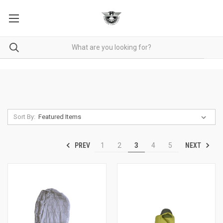
Sort By:
PREV
NEXT
1
2
3
4
5