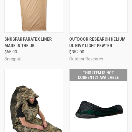
SNUGPAK PARATEX LINER
OUTDOOR RESEARCH HELIUM
MADE IN THE UK
UL BIVY LIGHT PEWTER
$65.00
$352.00
Snugpak
Outdoor Research
THIS ITEM IS NOT
CURRENTLY AVAILABLE