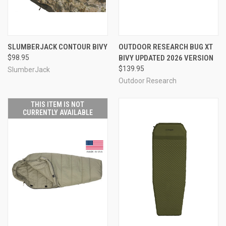
SLUMBERJACK CONTOUR BIVY
OUTDOOR RESEARCH BUG XT
$98.95
BIVY UPDATED 2026 VERSION
$139.95
SlumberJack
Outdoor Research
THIS ITEM IS NOT
CURRENTLY AVAILABLE