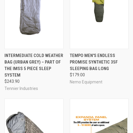
INTERMEDIATE COLD WEATHER
TEMPO MEN'S ENDLESS
BAG (URBAN GREY) – PART OF
PROMISE SYNTHETIC 35F
THE IMSS 5 PIECE SLEEP
SLEEPING BAG LONG
SYSTEM
$179.00
$243.90
Nemo Equipment
Tennier Industries