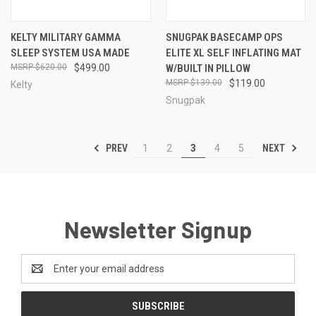
KELTY MILITARY GAMMA
SNUGPAK BASECAMP OPS
SLEEP SYSTEM USA MADE
ELITE XL SELF INFLATING MAT
$620.00
$499.00
W/BUILT IN PILLOW
$139.00
$119.00
Kelty
Snugpak
PREV
NEXT
1
2
3
4
5
Newsletter Signup
Email
Address