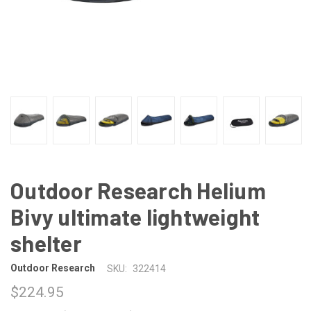
Outdoor Research Helium
Bivy ultimate lightweight
shelter
Outdoor Research
SKU:
322414
$224.95