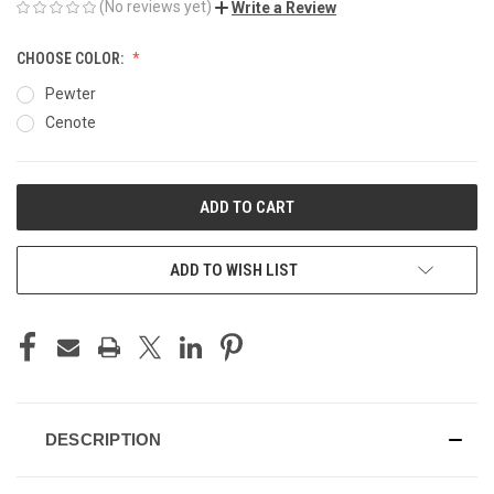
(No reviews yet)
Write a Review
CHOOSE COLOR:
Pewter
Cenote
CURRENT
STOCK:
ADD TO WISH LIST
DESCRIPTION