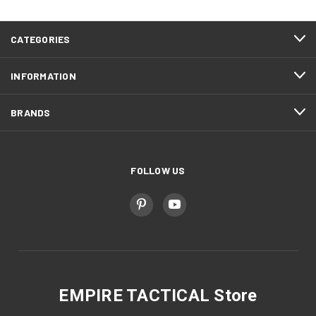
CATEGORIES
INFORMATION
BRANDS
FOLLOW US
EMPIRE TACTICAL Store