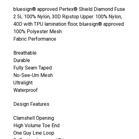
bluesign® approved Pertex® Shield Diamond Fuse
2.5L 100% Nylon, 30D Ripstop Upper. 100% Nylon,
40D with TPU lamination floor, bluesign® approved
100% Polyester Mesh
Fabric Performance
Breathable
Durable
Fully Seam Taped
No-See-Um Mesh
Ultralight
Waterproof
Design Features
Clamshell Opening
High Volume Toe End
One Guy Line Loop