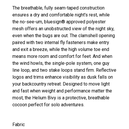
The breathable, fully seam-taped construction
ensures a dry and comfortable night's rest, while
the no-see-um, bluesign® approved polyester
mesh offers an unobstructed view of the night sky,
even when the bugs are out. The clamshell opening
paired with two internal fly fasteners make entry
and exit a breeze, while the high volume toe end
means more room and comfort for feet. And when
the wind howls, the single-pole system, one guy
line loop, and two stake loops stand firm. Reflective
logos and trims enhance visibility as dusk falls on
your backcountry retreat. Designed to move light
and fast when weight and performance matter the
most, the Helium Bivy is a protective, breathable
cocoon perfect for solo adventures.
Fabric