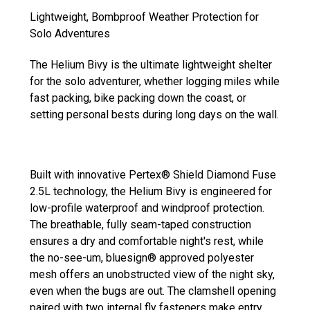
Lightweight, Bombproof Weather Protection for
Solo Adventures
The Helium Bivy is the ultimate lightweight shelter
for the solo adventurer, whether logging miles while
fast packing, bike packing down the coast, or
setting personal bests during long days on the wall.
Built with innovative Pertex® Shield Diamond Fuse
2.5L technology, the Helium Bivy is engineered for
low-profile waterproof and windproof protection.
The breathable, fully seam-taped construction
ensures a dry and comfortable night's rest, while
the no-see-um, bluesign® approved polyester
mesh offers an unobstructed view of the night sky,
even when the bugs are out. The clamshell opening
paired with two internal fly fasteners make entry