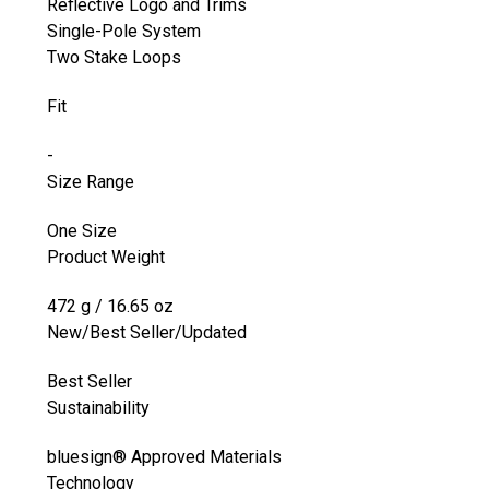
Reflective Logo and Trims
Single-Pole System
Two Stake Loops
Fit
-
Size Range
One Size
Product Weight
472 g / 16.65 oz
New/Best Seller/Updated
Best Seller
Sustainability
bluesign® Approved Materials
Technology