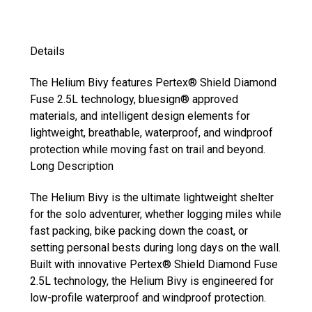
Details
The Helium Bivy features Pertex® Shield Diamond
Fuse 2.5L technology, bluesign® approved
materials, and intelligent design elements for
lightweight, breathable, waterproof, and windproof
protection while moving fast on trail and beyond.
Long Description
The Helium Bivy is the ultimate lightweight shelter
for the solo adventurer, whether logging miles while
fast packing, bike packing down the coast, or
setting personal bests during long days on the wall.
Built with innovative Pertex® Shield Diamond Fuse
2.5L technology, the Helium Bivy is engineered for
low-profile waterproof and windproof protection.