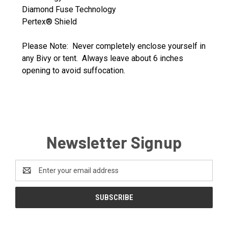
Diamond Fuse Technology
Pertex® Shield
Please Note: Never completely enclose yourself in
any Bivy or tent. Always leave about 6 inches
opening to avoid suffocation.
Newsletter Signup
Email
Address