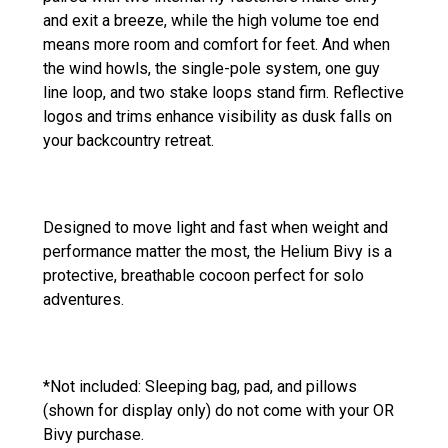
and exit a breeze, while the high volume toe end
means more room and comfort for feet. And when
the wind howls, the single-pole system, one guy
line loop, and two stake loops stand firm. Reflective
logos and trims enhance visibility as dusk falls on
your backcountry retreat.
Designed to move light and fast when weight and
performance matter the most, the Helium Bivy is a
protective, breathable cocoon perfect for solo
adventures.
*Not included: Sleeping bag, pad, and pillows
(shown for display only) do not come with your OR
Bivy purchase.