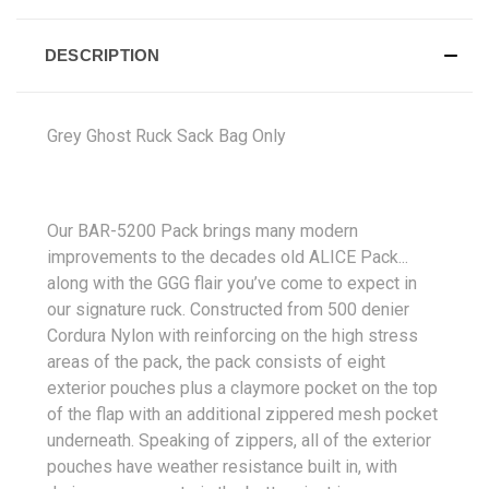
DESCRIPTION
Grey Ghost Ruck Sack Bag Only
Our BAR-5200 Pack brings many modern
improvements to the decades old ALICE Pack...
along with the GGG flair you’ve come to expect in
our signature ruck. Constructed from 500 denier
Cordura Nylon with reinforcing on the high stress
areas of the pack, the pack consists of eight
exterior pouches plus a claymore pocket on the top
of the flap with an additional zippered mesh pocket
underneath. Speaking of zippers, all of the exterior
pouches have weather resistance built in, with