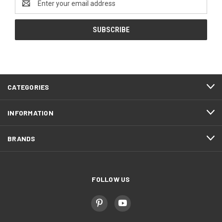
Address
CATEGORIES
INFORMATION
BRANDS
FOLLOW US