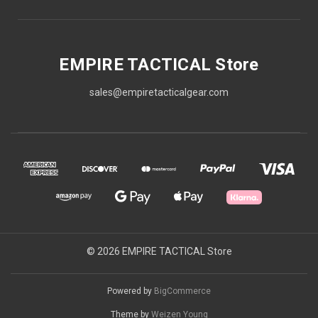
EMPIRE TACTICAL Store
sales@empiretacticalgear.com
© 2026 EMPIRE TACTICAL Store
Powered by
BigCommerce
Theme by
Weizen Young