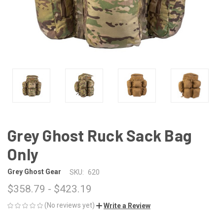
Grey Ghost Ruck Sack Bag
Only
Grey Ghost Gear
SKU:
620
$358.79 - $423.19
(No reviews yet)
Write a Review