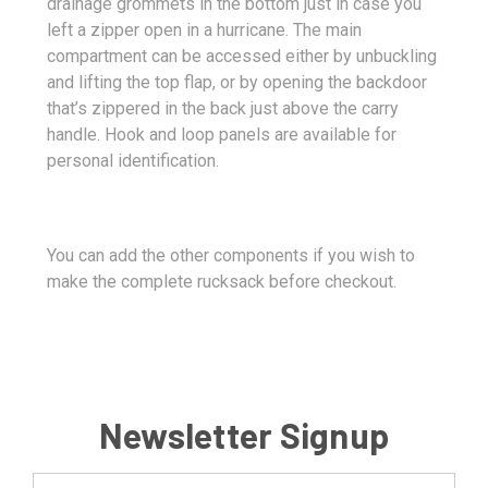
drainage grommets in the bottom just in case you
left a zipper open in a hurricane. The main
compartment can be accessed either by unbuckling
and lifting the top flap, or by opening the backdoor
that’s zippered in the back just above the carry
handle. Hook and loop panels are available for
personal identification.
You can add the other components if you wish to
make the complete rucksack before checkout.
Newsletter Signup
Email