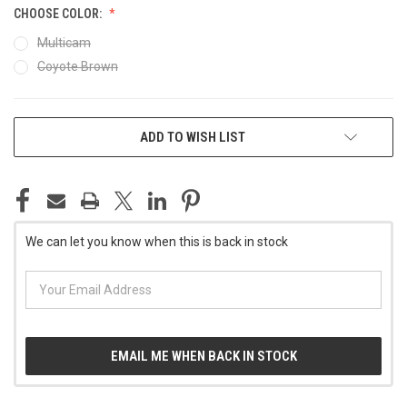
CHOOSE COLOR:
Multicam
Coyote Brown
CURRENT
ADD TO WISH LIST
STOCK:
We can let you know when this is back in stock
EMAIL ME WHEN BACK IN STOCK