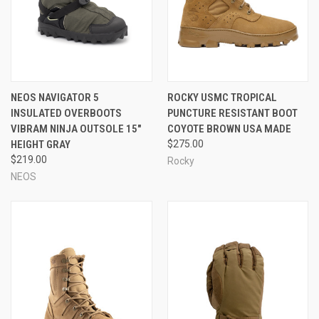
NEOS NAVIGATOR 5
ROCKY USMC TROPICAL
INSULATED OVERBOOTS
PUNCTURE RESISTANT BOOT
VIBRAM NINJA OUTSOLE 15"
COYOTE BROWN USA MADE
HEIGHT GRAY
$275.00
$219.00
Rocky
NEOS