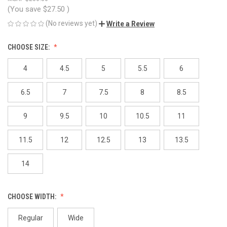
(You save
$27.50
)
(No reviews yet)
Write a Review
CHOOSE SIZE:
4
4.5
5
5.5
6
6.5
7
7.5
8
8.5
9
9.5
10
10.5
11
11.5
12
12.5
13
13.5
14
CHOOSE WIDTH:
Regular
Wide