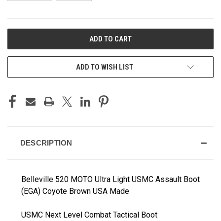
CURRENT
STOCK:
ADD TO WISH LIST
DESCRIPTION
Belleville 520 MOTO Ultra Light USMC Assault Boot
(EGA) Coyote Brown USA Made
USMC Next Level Combat Tactical Boot