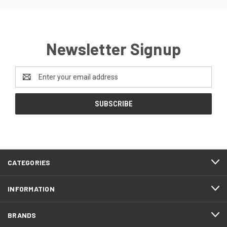
Newsletter Signup
Email
Address
CATEGORIES
INFORMATION
BRANDS