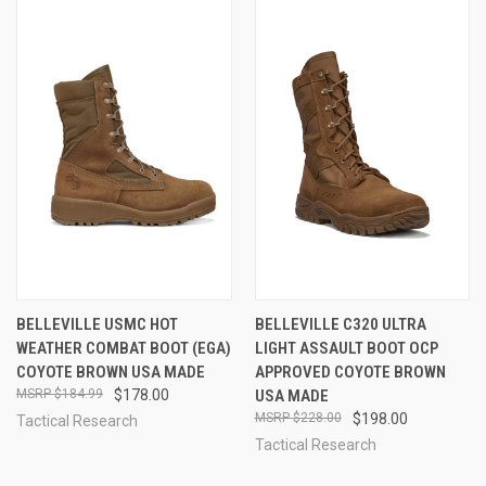
BELLEVILLE USMC HOT
BELLEVILLE C320 ULTRA
WEATHER COMBAT BOOT (EGA)
LIGHT ASSAULT BOOT OCP
COYOTE BROWN USA MADE
APPROVED COYOTE BROWN
$184.99
$178.00
USA MADE
$228.00
$198.00
Tactical Research
Tactical Research