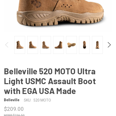
Belleville 520 MOTO Ultra
Light USMC Assault Boot
with EGA USA Made
Belleville
SKU:
520 MOTO
$209.00
$236.50