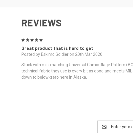
REVIEWS
5
Great product that is hard to get
Posted by Eskimo Soldier on 20th Mar 2020
Stuck with mis-matching Universal Camouflage Pattern (ACU), 
technical fabric they use is every bit as good and meets MIL
down to below-zero here in Alaska.
Email
Address