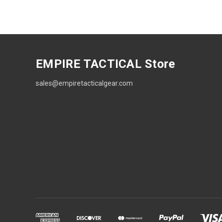
EMPIRE TACTICAL Store
sales@empiretacticalgear.com