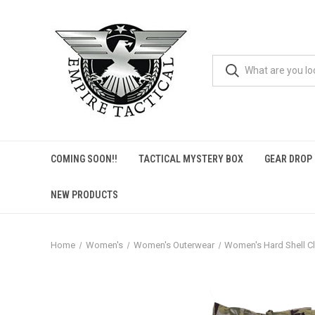
COMING SOON!!
TACTICAL MYSTERY BOX
GEAR DROP
NEW PRODUCTS
Home
Women's
Women's Outerwear
Women's Hard Shell C