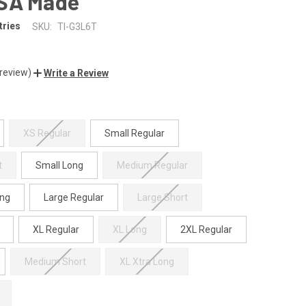
SA Made
tries
SKU:
TI-G3L6T
 review)
Write a Review
XS Regular
Small Regular
t
Small Long
Medium Regular
ng
Large Regular
Large Short
XL Regular
XL Long
2XL Regular
Medium Short
XL Xtra Long