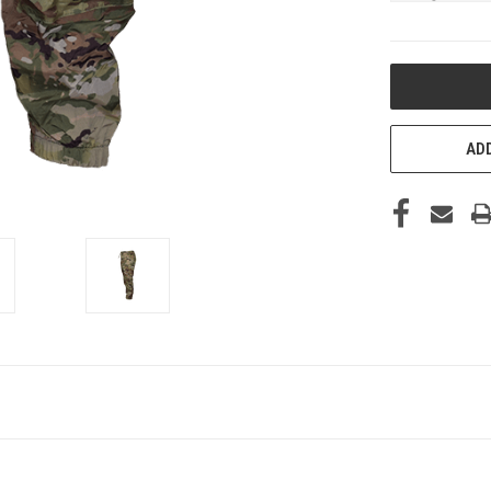
CURRENT
STOCK:
ADD