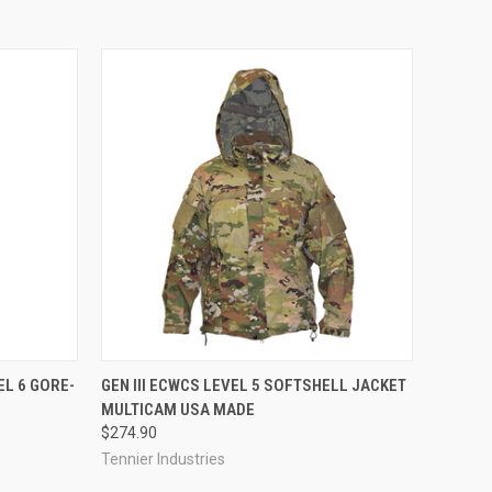
OPTIONS
QUICK VIEW
VIEW OPTIONS
EL 6 GORE-
GEN III ECWCS LEVEL 5 SOFTSHELL JACKET
MULTICAM USA MADE
$274.90
Tennier Industries