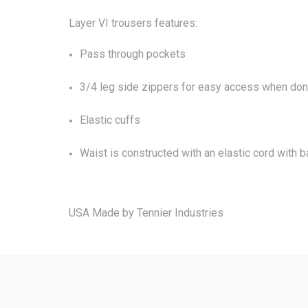
Layer VI trousers features:
Pass through pockets
3/4 leg side zippers for easy access when donn
Elastic cuffs
Waist is constructed with an elastic cord with b
USA Made by Tennier Industries