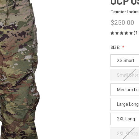
OCP U
Tennier Indus
$250.00
(1
SIZE:
XS Short
Small Shor
Medium Lo
Large Long
2XL Long
2XL XLong