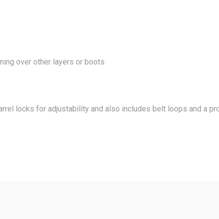
ing over other layers or boots
arrel locks for adjustability and also includes belt loops and a p