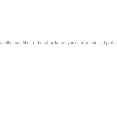
 weather conditions. The fabric keeps you comfortable and prote