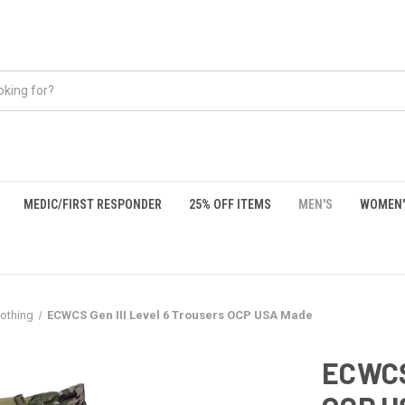
MEDIC/FIRST RESPONDER
25% OFF ITEMS
MEN'S
WOMEN'
lothing
ECWCS Gen III Level 6 Trousers OCP USA Made
ECWCS 