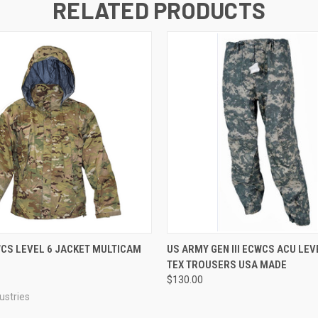
RELATED PRODUCTS
 VIEW
VIEW OPTIONS
QUICK VIEW
VIEW 
CWCS LEVEL 6 JACKET MULTICAM
US ARMY GEN III ECWCS ACU LEV
TEX TROUSERS USA MADE
$130.00
ustries