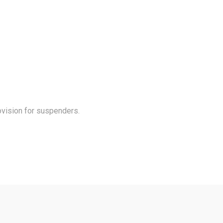
rovision for suspenders.