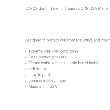
ECWCS Gen III Level 6 Trousers OCP USA Made
Designed to protect you from rain, wind, and cold
extreme wet/cold conditions
Pass through pockets
Elastic waist with adjustable barrel locks
belt loops
easy to pack
genuine military issue
Made in the USA