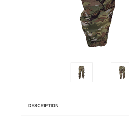
DESCRIPTION