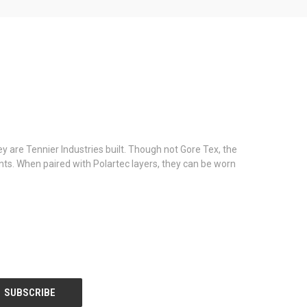
y are Tennier Industries built. Though not Gore Tex, the
ants. When paired with Polartec layers, they can be worn