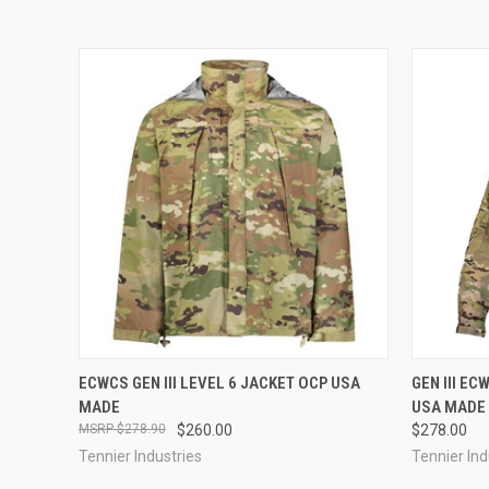
QUICK VIEW
VIEW OPTIONS
QUICK
ECWCS GEN III LEVEL 6 JACKET OCP USA
GEN III E
MADE
USA MADE
$278.90
$260.00
$278.00
Tennier Industries
Tennier Ind