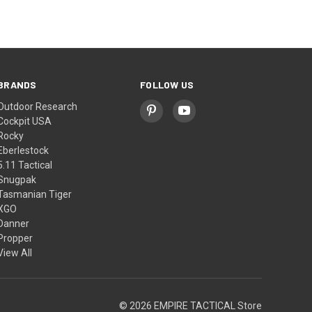
BRANDS
FOLLOW US
Outdoor Research
Cockpit USA
Rocky
Eberlestock
5.11 Tactical
Snugpak
Tasmanian Tiger
XGO
Danner
Propper
View All
© 2026 EMPIRE TACTICAL Store