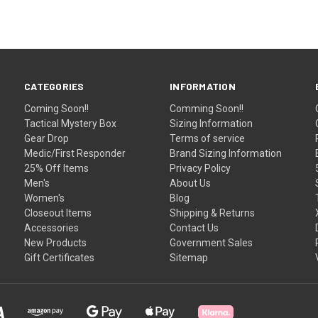
CATEGORIES
INFORMATION
Coming Soon!!
Comming Soon!!
Tactical Mystery Box
Sizing Information
Gear Drop
Terms of service
Medic/First Responder
Brand Sizing Information
25% Off Items
Privacy Policy
Men's
About Us
Women's
Blog
Closeout Items
Shipping & Returns
Accessories
Contact Us
New Products
Government Sales
Gift Certificates
Sitemap