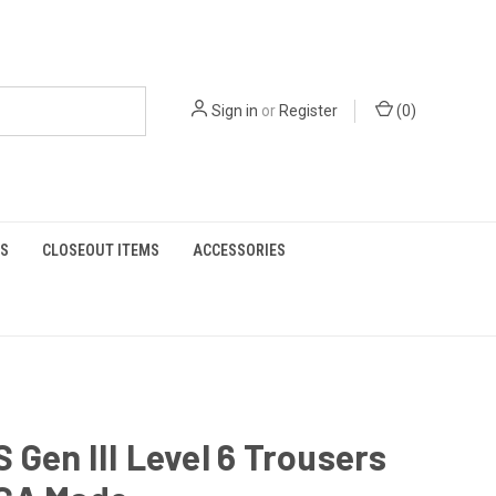
Sign in
or
Register
(
0
)
S
CLOSEOUT ITEMS
ACCESSORIES
Gen III Level 6 Trousers