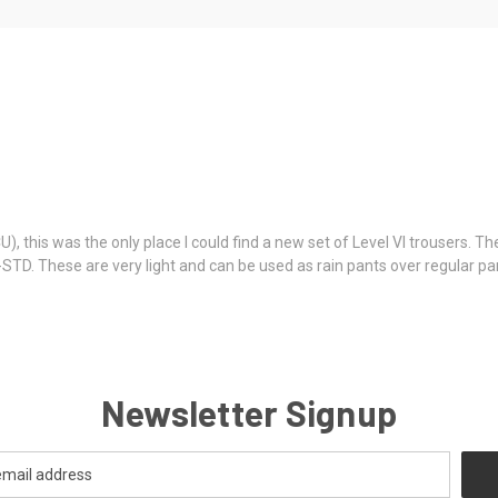
this was the only place I could find a new set of Level VI trousers. The
-STD. These are very light and can be used as rain pants over regular p
Newsletter Signup