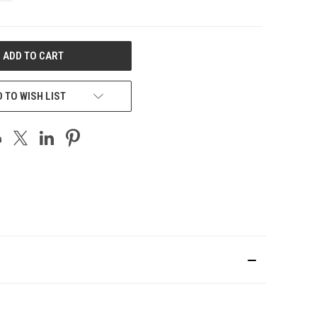
 TO WISH LIST