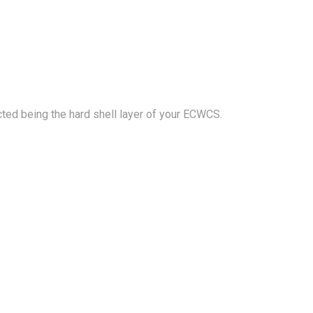
cted being the hard shell layer of your ECWCS.