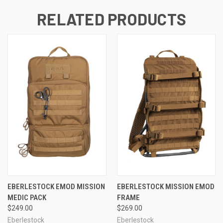
RELATED PRODUCTS
EBERLESTOCK EMOD MISSION
EBERLESTOCK MISSION EMOD
MEDIC PACK
FRAME
$249.00
$269.00
Eberlestock
Eberlestock