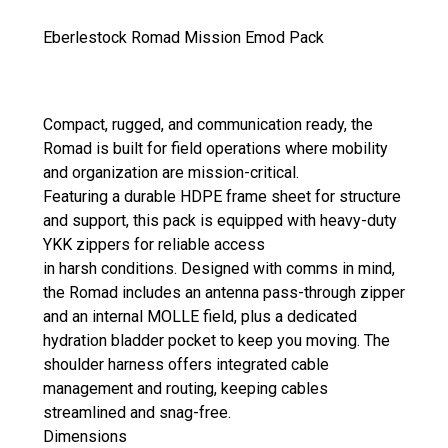
Eberlestock Romad Mission Emod Pack
Compact, rugged, and communication ready, the
Romad is built for field operations where mobility
and organization are mission-critical.
Featuring a durable HDPE frame sheet for structure
and support, this pack is equipped with heavy-duty
YKK zippers for reliable access
in harsh conditions. Designed with comms in mind,
the Romad includes an antenna pass-through zipper
and an internal MOLLE field, plus a dedicated
hydration bladder pocket to keep you moving. The
shoulder harness offers integrated cable
management and routing, keeping cables
streamlined and snag-free.
Dimensions