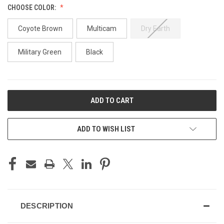
CHOOSE COLOR:
Coyote Brown
Multicam
Dry Earth
Military Green
Black
CURRENT
STOCK:
ADD TO WISH LIST
DESCRIPTION