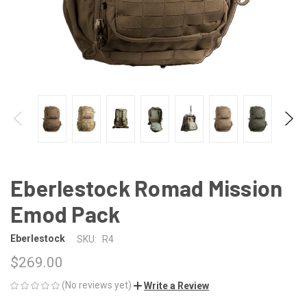
Eberlestock Romad Mission
Emod Pack
Eberlestock
SKU:
R4
$269.00
(No reviews yet)
Write a Review