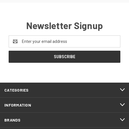
Newsletter Signup
Email
Address
CATEGORIES
INFORMATION
BRANDS