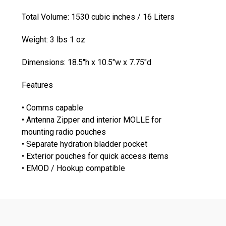
Total Volume: 1530 cubic inches / 16 Liters
Weight: 3 lbs 1 oz
Dimensions: 18.5"h x 10.5"w x 7.75"d
Features
• Comms capable
• Antenna Zipper and interior MOLLE for
mounting radio pouches
• Separate hydration bladder pocket
• Exterior pouches for quick access items
• EMOD / Hookup compatible