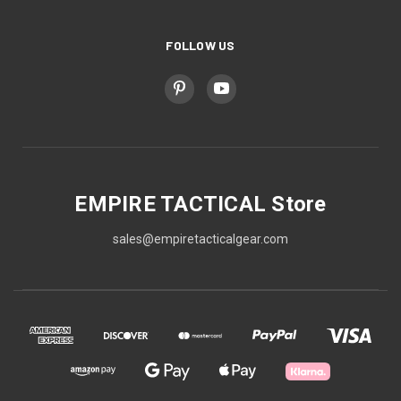
FOLLOW US
EMPIRE TACTICAL Store
sales@empiretacticalgear.com