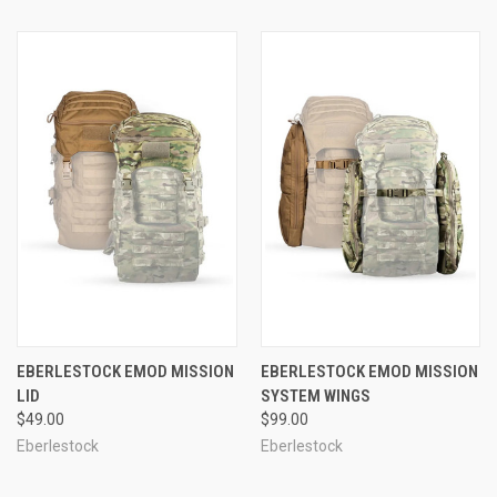
EBERLESTOCK EMOD MISSION
EBERLESTOCK EMOD MISSION
LID
SYSTEM WINGS
$49.00
$99.00
Eberlestock
Eberlestock