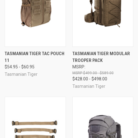
TASMANIAN TIGER TAC POUCH
TASMANIAN TIGER MODULAR
11
TROOPER PACK
$54.95 - $60.95
MSRP:
$499.00 - $589.00
Tasmanian Tiger
$428.00 - $498.00
Tasmanian Tiger