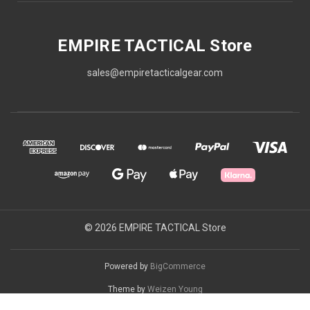
EMPIRE TACTICAL Store
sales@empiretacticalgear.com
© 2026 EMPIRE TACTICAL Store
Powered by
BigCommerce
Theme by
Weizen Young