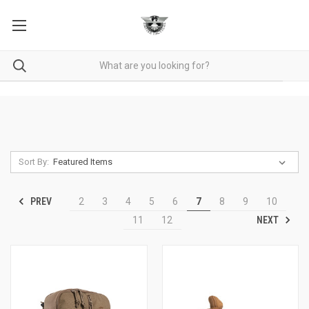
Sort By:
PREV
2
3
4
5
6
7
8
9
10
NEXT
11
12