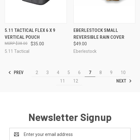
5.11 TACTICAL FLEX 6 X 9
EBERLESTOCK SMALL
VERTICAL POUCH
REVERSIBLE RAIN COVER
$38.00
$35.00
$49.00
5.11 Tactical
Eberlestock
PREV
2
3
4
5
6
7
8
9
10
NEXT
11
12
Newsletter Signup
Email
Address