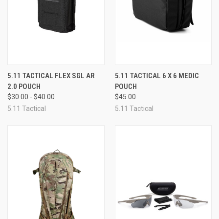
5.11 TACTICAL FLEX SGL AR
5.11 TACTICAL 6 X 6 MEDIC
2.0 POUCH
POUCH
$30.00 - $40.00
$45.00
5.11 Tactical
5.11 Tactical