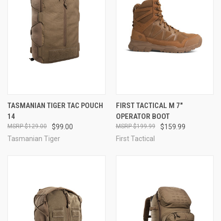
TASMANIAN TIGER TAC POUCH
FIRST TACTICAL M 7"
14
OPERATOR BOOT
$129.00
$99.00
$199.99
$159.99
Tasmanian Tiger
First Tactical