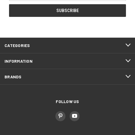
CATEGORIES
INFORMATION
BRANDS
FOLLOW US