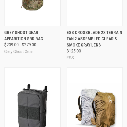
GREY GHOST GEAR
ESS CROSSBLADE 2X TERRAIN
APPARITION SBR BAG
TAN 2 ASSEMBLED CLEAR &
$209.00 - $279.00
SMOKE GRAY LENS
$125.00
Grey Ghost Gear
ESS