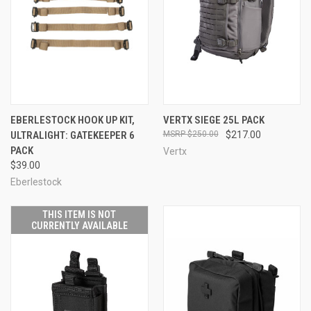
EBERLESTOCK HOOK UP KIT,
VERTX SIEGE 25L PACK
ULTRALIGHT: GATEKEEPER 6
$250.00
$217.00
PACK
Vertx
$39.00
Eberlestock
THIS ITEM IS NOT
CURRENTLY AVAILABLE