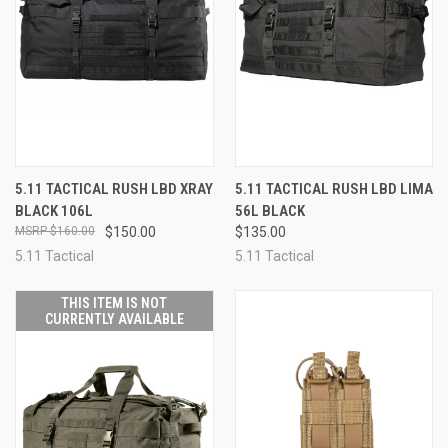
5.11 TACTICAL RUSH LBD XRAY
5.11 TACTICAL RUSH LBD LIMA
BLACK 106L
56L BLACK
$160.00
$150.00
$135.00
5.11 Tactical
5.11 Tactical
THIS ITEM IS NOT
CURRENTLY AVAILABLE