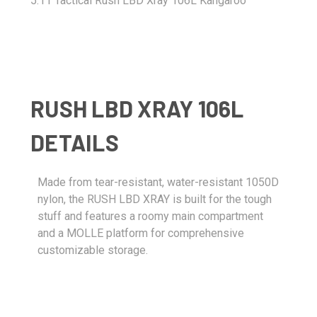
5.11 Tactical Rush LBD Xray 106L Kangaroo
RUSH LBD XRAY 106L
DETAILS
Made from tear-resistant, water-resistant 1050D
nylon, the RUSH LBD XRAY is built for the tough
stuff and features a roomy main compartment
and a MOLLE platform for comprehensive
customizable storage.