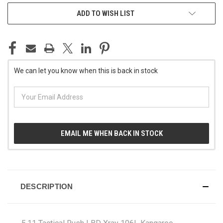
CURRENT
ADD TO WISH LIST
STOCK:
We can let you know when this is back in stock
EMAIL ME WHEN BACK IN STOCK
DESCRIPTION