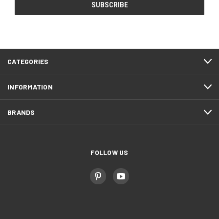
CATEGORIES
INFORMATION
BRANDS
FOLLOW US