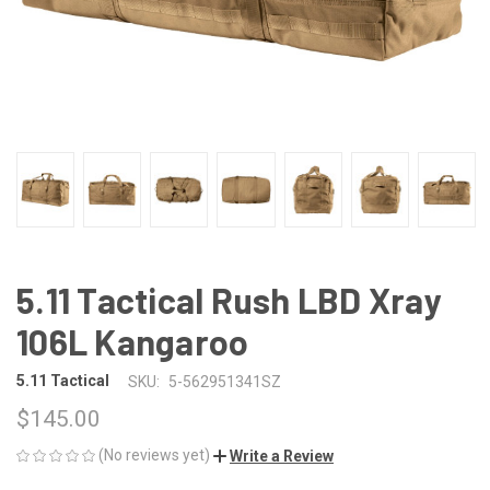
5.11 Tactical Rush LBD Xray
106L Kangaroo
5.11 Tactical
SKU:
5-562951341SZ
$145.00
(No reviews yet)
Write a Review