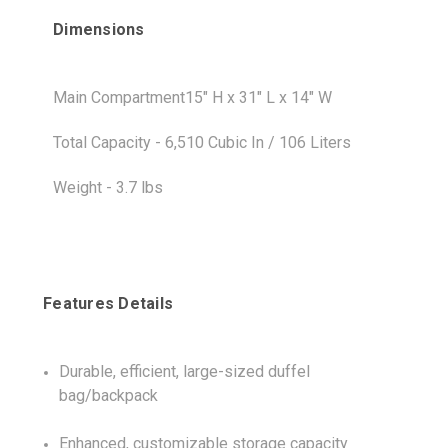
Dimensions
Main Compartment15" H x 31" L x 14" W
Total Capacity - 6,510 Cubic In / 106 Liters
Weight - 3.7 lbs
Features Details
Durable, efficient, large-sized duffel
bag/backpack
Enhanced, customizable storage capacity