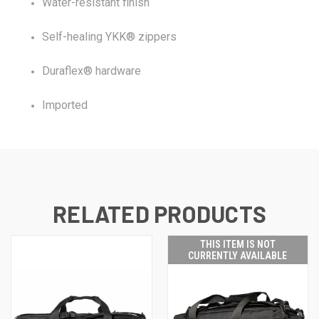
Water-resistant finish
Self-healing YKK® zippers
Duraflex® hardware
Imported
RELATED PRODUCTS
THIS ITEM IS NOT
CURRENTLY AVAILABLE