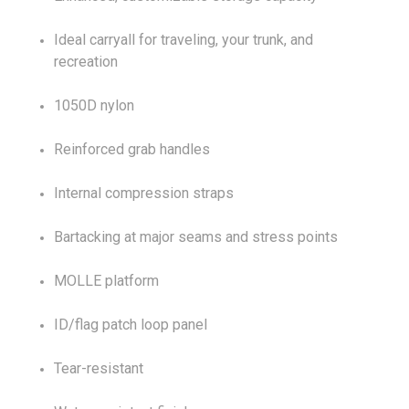
Ideal carryall for traveling, your trunk, and
recreation
1050D nylon
Reinforced grab handles
Internal compression straps
Bartacking at major seams and stress points
MOLLE platform
ID/flag patch loop panel
Tear-resistant