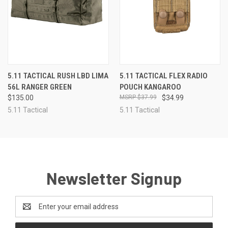
5.11 TACTICAL RUSH LBD LIMA
5.11 TACTICAL FLEX RADIO
56L RANGER GREEN
POUCH KANGAROO
$135.00
$37.99
$34.99
5.11 Tactical
5.11 Tactical
Newsletter Signup
Email
Address