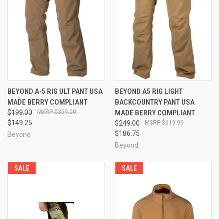
BEYOND A-5 RIG ULT PANT USA
BEYOND A5 RIG LIGHT
MADE BERRY COMPLIANT
BACKCOUNTRY PANT USA
$199.00
$359.00
MADE BERRY COMPLIANT
$149.25
$249.00
$619.99
$186.75
Beyond
Beyond
SALE
SALE