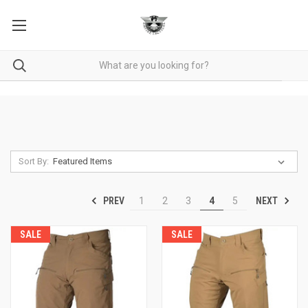
Sort By:
PREV
NEXT
1
2
3
4
5
SALE
SALE