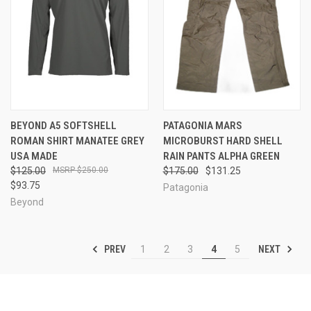
BEYOND A5 SOFTSHELL
PATAGONIA MARS
ROMAN SHIRT MANATEE GREY
MICROBURST HARD SHELL
USA MADE
RAIN PANTS ALPHA GREEN
$125.00
$250.00
$175.00
$131.25
$93.75
Patagonia
Beyond
PREV
NEXT
1
2
3
4
5