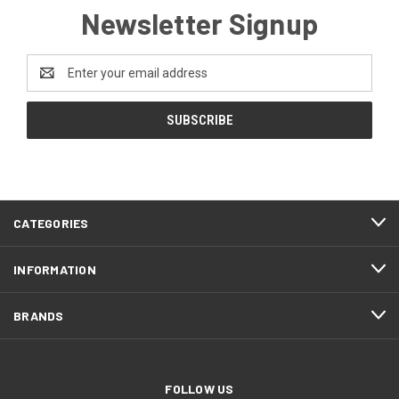
Newsletter Signup
Email
Address
CATEGORIES
INFORMATION
BRANDS
FOLLOW US