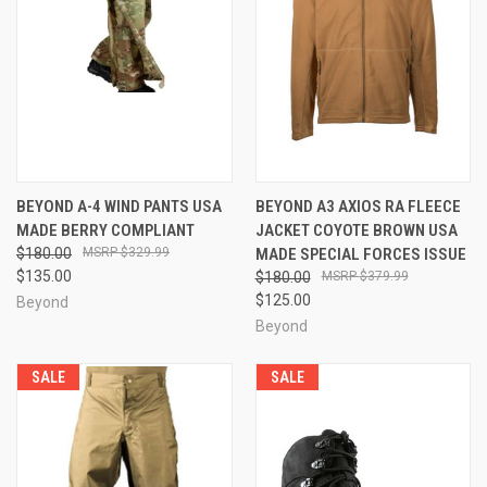
BEYOND A-4 WIND PANTS USA
BEYOND A3 AXIOS RA FLEECE
MADE BERRY COMPLIANT
JACKET COYOTE BROWN USA
$180.00
$329.99
MADE SPECIAL FORCES ISSUE
$135.00
$180.00
$379.99
$125.00
Beyond
Beyond
SALE
SALE