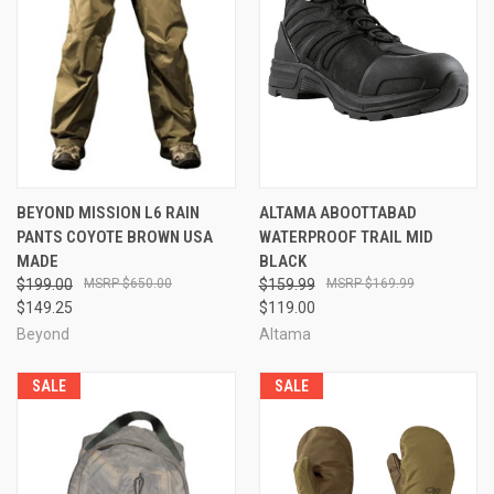
BEYOND MISSION L6 RAIN
ALTAMA ABOOTTABAD
PANTS COYOTE BROWN USA
WATERPROOF TRAIL MID
MADE
BLACK
$199.00
$650.00
$159.99
$169.99
$149.25
$119.00
Beyond
Altama
SALE
SALE