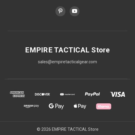
EMPIRE TACTICAL Store
sales@empiretacticalgear.com
© 2026 EMPIRE TACTICAL Store