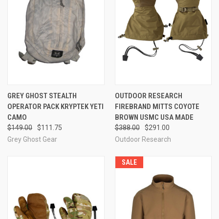
GREY GHOST STEALTH
OUTDOOR RESEARCH
OPERATOR PACK KRYPTEK YETI
FIREBRAND MITTS COYOTE
CAMO
BROWN USMC USA MADE
$149.00
$111.75
$388.00
$291.00
Grey Ghost Gear
Outdoor Research
SALE