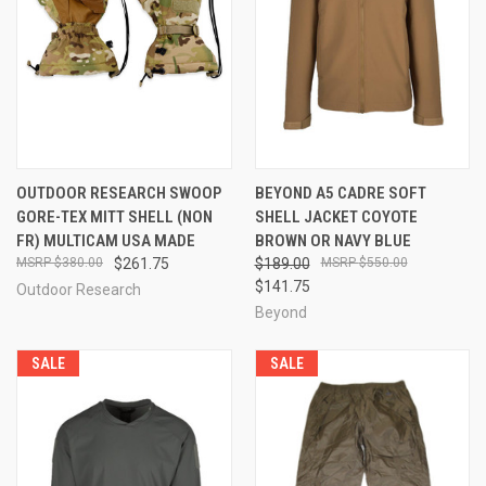
OUTDOOR RESEARCH SWOOP
BEYOND A5 CADRE SOFT
GORE-TEX MITT SHELL (NON
SHELL JACKET COYOTE
FR) MULTICAM USA MADE
BROWN OR NAVY BLUE
$380.00
$261.75
$189.00
$550.00
$141.75
Outdoor Research
Beyond
SALE
SALE