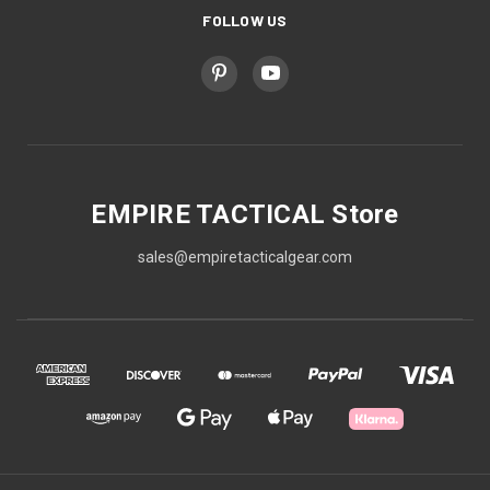
FOLLOW US
EMPIRE TACTICAL Store
sales@empiretacticalgear.com