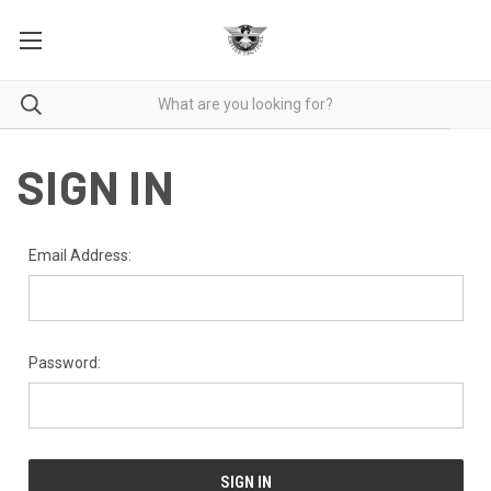
SIGN IN
Email Address:
Password: