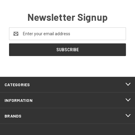
Newsletter Signup
Email
Address
CATEGORIES
INFORMATION
BRANDS