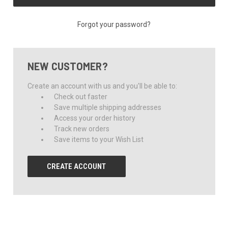
Forgot your password?
NEW CUSTOMER?
Create an account with us and you'll be able to:
Check out faster
Save multiple shipping addresses
Access your order history
Track new orders
Save items to your Wish List
CREATE ACCOUNT