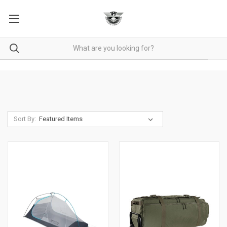
Sort By: