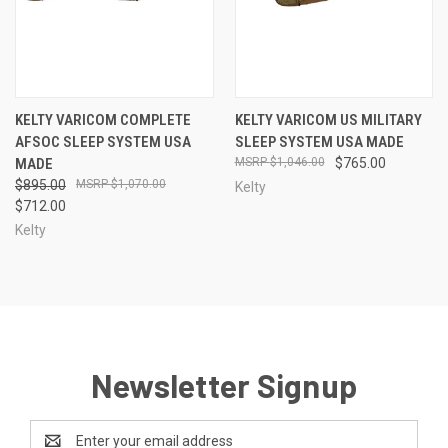
KELTY VARICOM COMPLETE
KELTY VARICOM US MILITARY
AFSOC SLEEP SYSTEM USA
SLEEP SYSTEM USA MADE
MADE
$1,046.00
$765.00
$895.00
$1,070.00
Kelty
$712.00
Kelty
Newsletter Signup
Email