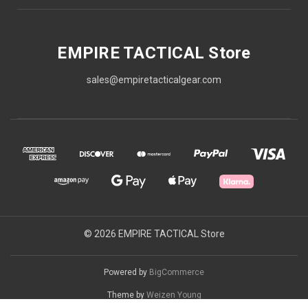
EMPIRE TACTICAL Store
sales@empiretacticalgear.com
© 2026 EMPIRE TACTICAL Store
Powered by
BigCommerce
Theme by
Weizen Young