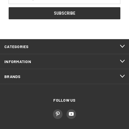
Address
CATEGORIES
INFORMATION
BRANDS
FOLLOW US