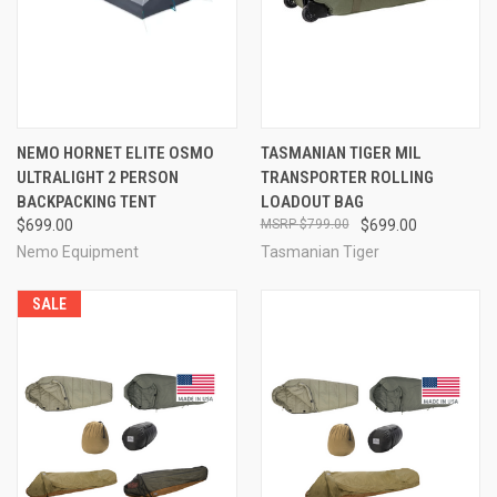
NEMO HORNET ELITE OSMO
TASMANIAN TIGER MIL
ULTRALIGHT 2 PERSON
TRANSPORTER ROLLING
BACKPACKING TENT
LOADOUT BAG
$699.00
$799.00
$699.00
Nemo Equipment
Tasmanian Tiger
SALE